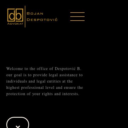
Welcome to the office of Despotović B.
our goal is to provide legal assistance to
individuals and legal entities at the
highest professional level and ensure the
protection of your rights and interests.