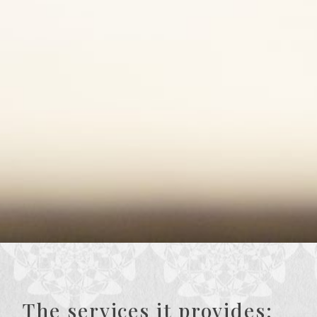
The services it provides: