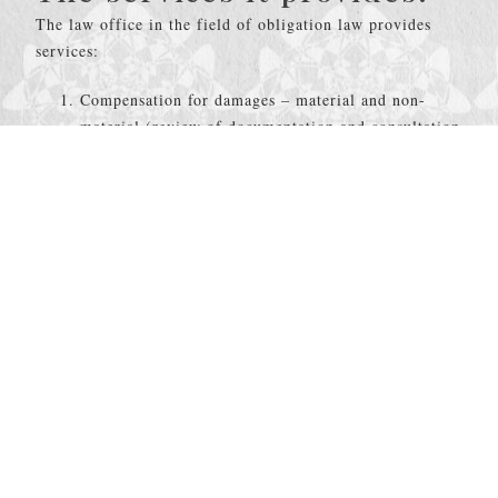
The law office in the field of obligation law provides
services:
Compensation for damages – material and non-
material (review of documentation and consultation
when determining the responsibility for the
occurrence and amount of damage);
Representation in out-of-court claims negotiations;
Mediation between the two parties in the claim
proceedings;
Preparation of claims and other acts for payment of
damages;
Representation in litigation for collection of
material and non-material damage;
Analysis of insurance contracts and providing legal
opinions regarding potential risks;
Representation in court proceedings related to
enforcement and collection of receivables.